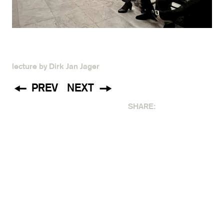
lecture by Dirk Jan Jager
PREV
NEXT
SHARE: