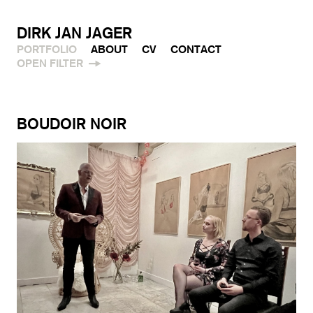
DIRK JAN JAGER
PORTFOLIO
ABOUT
CV
CONTACT
OPEN FILTER
BOUDOIR NOIR